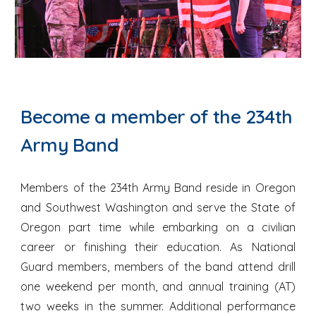
Become a member of the 234th
Army Band
Members of the 234th Army Band reside in Oregon
and Southwest Washington and serve the State of
Oregon part time while embarking on a civilian
career or finishing their education. As National
Guard members, members of the band attend drill
one weekend per month, and annual training (AT)
two weeks in the summer. Additional performance