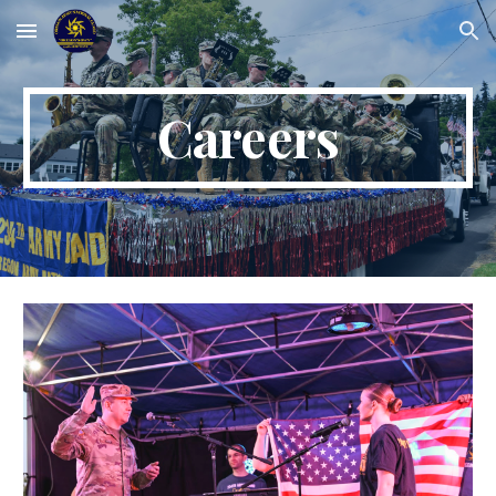
Skip to main content
Skip to navigation
Careers