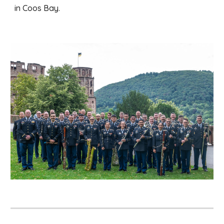
in Coos Bay.