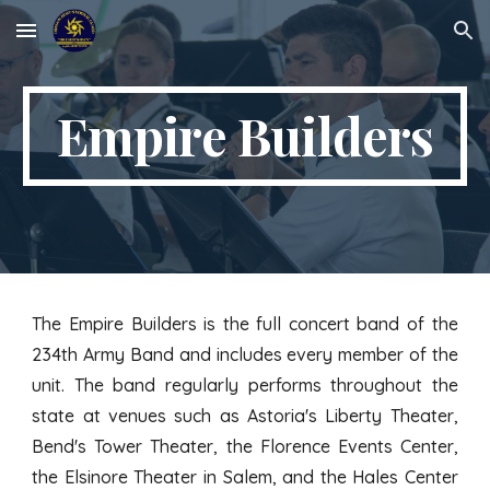
Skip to main content
Skip to navigation
Empire Builders
The Empire Builders is the full concert band of the
234th Army Band and includes every member of the
unit. The band regularly performs throughout the
state at venues such as Astoria's Liberty Theater,
Bend's Tower Theater, the Florence Events Center,
the Elsinore Theater in Salem, and the Hales Center