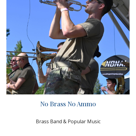
No Brass No Ammo
Brass Band & Popular Music