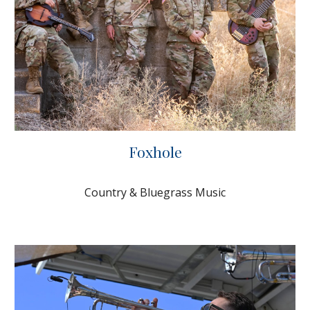
Foxhole
Country & Bluegrass Music