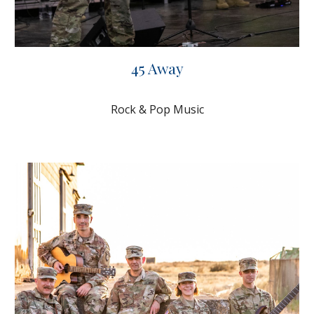
45 Away
Rock & Pop Music