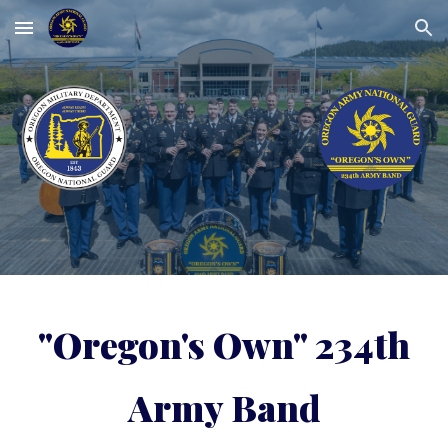
Skip to main content
Skip to navigation
"Oregon's Own" 234th
Army Band