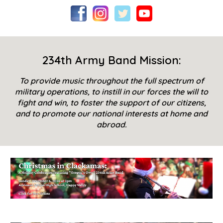
234th Army Band Mission:
To provide music throughout the full spectrum of
military operations, to instill in our forces the will to
fight and win, to foster the support of our citizens,
and to promote our national interests at home and
abroad.