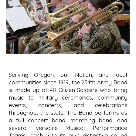
Serving Oregon, our Nation, and local
communities since 1919, the 234th Army Band
is made up of 40 Citizen-Soldiers who bring
music to military ceremonies, community
events, concerts, and celebrations
throughout the state. The Band performs as
a full concert band, marching band, and
several versatile Musical Performance
Teams, each with its own distinctive sound