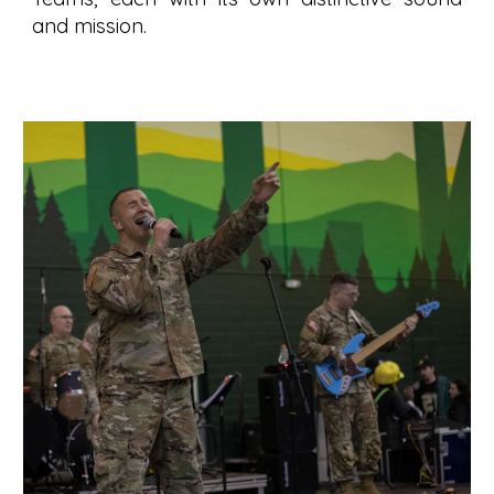
and mission.